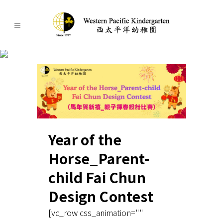
latest-news
Year of the
Horse_Parent-
child Fai Chun
Design Contest
[vc_row css_animation=""