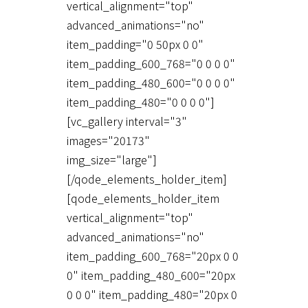
vertical_alignment="top"
advanced_animations="no"
item_padding="0 50px 0 0"
item_padding_600_768="0 0 0 0"
item_padding_480_600="0 0 0 0"
item_padding_480="0 0 0 0"]
[vc_gallery interval="3"
images="20173"
img_size="large"]
[/qode_elements_holder_item]
[qode_elements_holder_item
vertical_alignment="top"
advanced_animations="no"
item_padding_600_768="20px 0 0
0" item_padding_480_600="20px
0 0 0" item_padding_480="20px 0