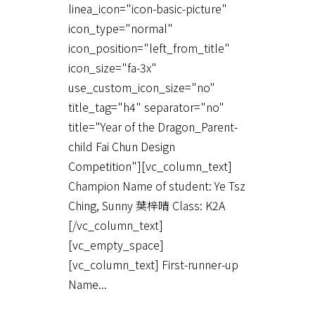
linea_icon="icon-basic-picture"
icon_type="normal"
icon_position="left_from_title"
icon_size="fa-3x"
use_custom_icon_size="no"
title_tag="h4" separator="no"
title="Year of the Dragon_Parent-
child Fai Chun Design
Competition"][vc_column_text]
Champion Name of student: Ye Tsz
Ching, Sunny 葉梓晴 Class: K2A
[/vc_column_text]
[vc_empty_space]
[vc_column_text] First-runner-up
Name...