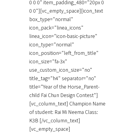
0 0 0" item_padding_480="20px 0
0 0"][vc_empty_space][icon_text
box_type="normal"
icon_pack="linea_icons"
linea_icon="icon-basic-picture"
icon_type="normal"
icon_position="left_from_title"
icon_size="fa-3x"
use_custom_icon_size="no"
title_tag="h4" separator="no"
title="Year of the Horse_Parent-
child Fai Chun Design Contest"]
[vc_column_text] Champion Name
of student: Rai Mi Neema Class:
K3B [/vc_column_text]
[vc_empty_space]