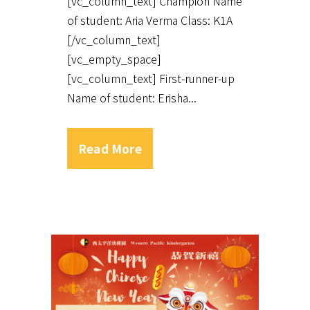
[vc_column_text] Champion Name
of student: Aria Verma Class: K1A
[/vc_column_text]
[vc_empty_space]
[vc_column_text] First-runner-up
Name of student: Erisha...
Read More