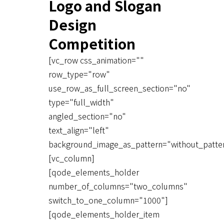
Logo and Slogan
Design
Competition
[vc_row css_animation=""
row_type="row"
use_row_as_full_screen_section="no"
type="full_width"
angled_section="no"
text_align="left"
background_image_as_pattern="without_patte
[vc_column]
[qode_elements_holder
number_of_columns="two_columns"
switch_to_one_column="1000"]
[qode_elements_holder_item