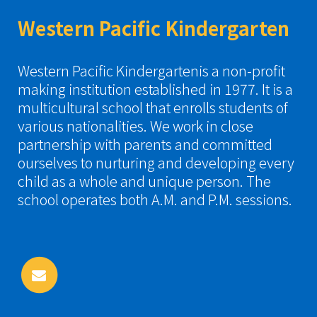
Western Pacific Kindergarten
Western Pacific Kindergartenis a non-profit
making institution established in 1977. It is a
multicultural school that enrolls students of
various nationalities. We work in close
partnership with parents and committed
ourselves to nurturing and developing every
child as a whole and unique person. The
school operates both A.M. and P.M. sessions.