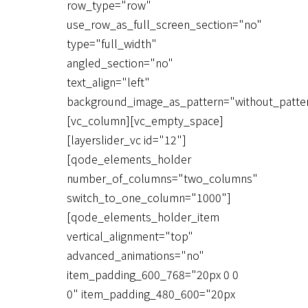
row_type="row"
use_row_as_full_screen_section="no"
type="full_width"
angled_section="no"
text_align="left"
background_image_as_pattern="without_patte
[vc_column][vc_empty_space]
[layerslider_vc id="12"]
[qode_elements_holder
number_of_columns="two_columns"
switch_to_one_column="1000"]
[qode_elements_holder_item
vertical_alignment="top"
advanced_animations="no"
item_padding_600_768="20px 0 0
0" item_padding_480_600="20px