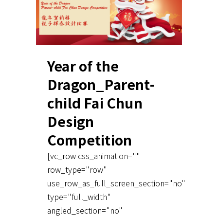
Year of the
Dragon_Parent-
child Fai Chun
Design
Competition
[vc_row css_animation=""
row_type="row"
use_row_as_full_screen_section="no"
type="full_width"
angled_section="no"