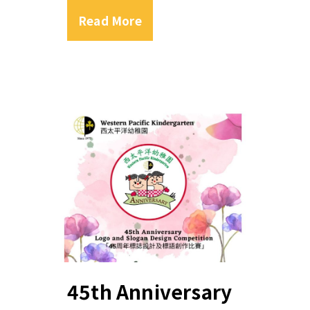
Read More
45th Anniversary