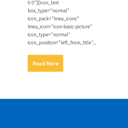
0 0"][icon_text
box_type="normal"
icon_pack="linea_icons"
linea_icon="icon-basic-picture"
icon_type="normal"
icon_position="left_from_title"...
Read More