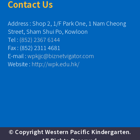
Contact Us
Address : Shop 2, 1/F Park One, 1 Nam Cheong
Street, Sham Shui Po, Kowloon
Tel :
(852) 2367 6144
Fax : (852) 2311 4681
E-mail :
wpkjjc@biznetvigator.com
Website :
http://wpk.edu.hk/
© Copyright Western Pacific Kindergarten.