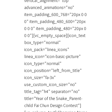
vertical_alignment="top"
advanced_animations="no"
item_padding_600_768="20px 0 0
0" item_padding_480_600="20px
0 0 0" item_padding_480="20px 0
0 0"][vc_empty_space][icon_text
box_type="normal"
icon_pack="linea_icons"
linea_icon="icon-basic-picture"
icon_type="normal"
icon_position="left_from_title"
icon_size="fa-3x"
use_custom_icon_size="no"
title_tag="h4" separator="no"
title="Year of the Snake_Parent-
child Fai Chun Design Contest"]