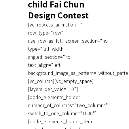
child Fai Chun
Design Contest
[vc_row css_animation=""
row_type="row"
use_row_as_full_screen_section="no"
type="full_width"
angled_section="no"
text_align="left"
background_image_as_pattern="without_patte
[vc_column][vc_empty_space]
[layerslider_vc id="10"]
[qode_elements_holder
number_of_columns="two_columns"
switch_to_one_column="1000"]
[qode_elements_holder_item