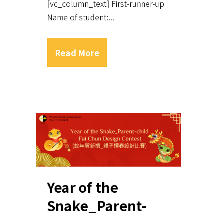
[vc_column_text] First-runner-up
Name of student:...
Read More
Year of the
Snake_Parent-