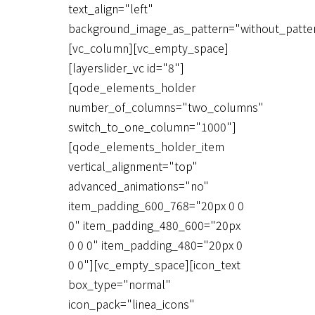
text_align="left"
background_image_as_pattern="without_patte
[vc_column][vc_empty_space]
[layerslider_vc id="8"]
[qode_elements_holder
number_of_columns="two_columns"
switch_to_one_column="1000"]
[qode_elements_holder_item
vertical_alignment="top"
advanced_animations="no"
item_padding_600_768="20px 0 0
0" item_padding_480_600="20px
0 0 0" item_padding_480="20px 0
0 0"][vc_empty_space][icon_text
box_type="normal"
icon_pack="linea_icons"