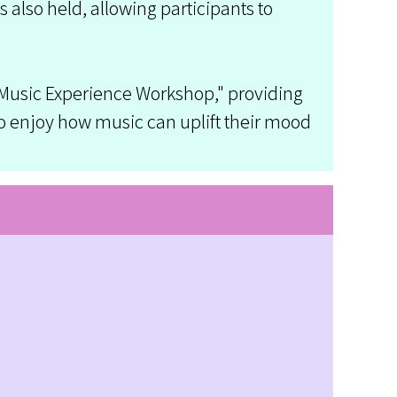
also held, allowing participants to
 Music Experience Workshop," providing
to enjoy how music can uplift their mood