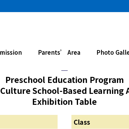
ure Learning Activ
mission
Parents’ Area
Photo Gall
Preschool Education Program
Culture School-Based Learning A
Exhibition Table
Class