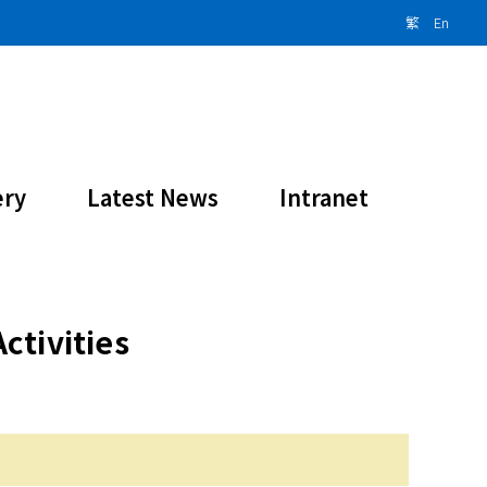
繁
En
ity 2023-2024
ery
Latest News
Intranet
ctivities