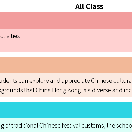
All Class
tivities
students can explore and appreciate Chinese cultur
kgrounds that China Hong Kong is a diverse and incl
f traditional Chinese festival customs, the school 