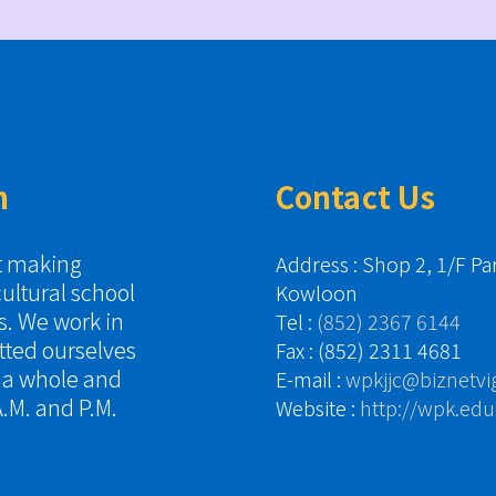
n
Contact Us
it making
Address : Shop 2, 1/F P
cultural school
Kowloon
es. We work in
Tel :
(852) 2367 6144
tted ourselves
Fax : (852) 2311 4681
s a whole and
E-mail :
wpkjjc@biznetvi
.M. and P.M.
Website :
http://wpk.edu