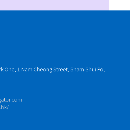
ark One, 1 Nam Cheong Street, Sham Shui Po,
gator.com
.hk/