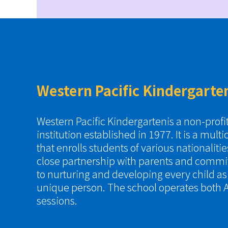
Western Pacific Kindergarte
Western Pacific Kindergartenis a non-prof
institution established in 1977. It is a multi
that enrolls students of various nationaliti
close partnership with parents and commi
to nurturing and developing every child a
unique person. The school operates both A
sessions.