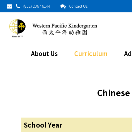
(852) 2367 6144
Contact Us
Chinese Cult
About Us
Curriculum
Ad
Chinese 
School Year