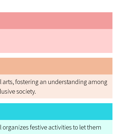
al arts, fostering an understanding among
usive society.
organizes festive activities to let them