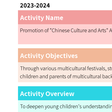
2023-2024
Activity Name
Promotion of "Chinese Culture and Arts" Ac
Activity Objectives
Through various multicultural festivals, 
children and parents of multicultural bac
Activity Overview
To deepen young children's understanding o