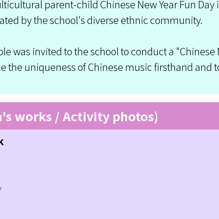
icultural parent-child Chinese New Year Fun Day is 
ated by the school's diverse ethnic community.
le was invited to the school to conduct a "Chinese
nce the uniqueness of Chinese music firsthand and 
n's works / Activity photos)
k
y