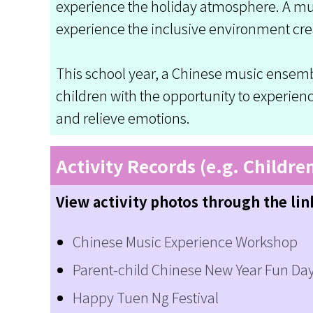
experience the holiday atmosphere. A mult
experience the inclusive environment cre
This school year, a Chinese music ensemb
children with the opportunity to experie
and relieve emotions.
Activity Records (e.g. Childre
View activity photos through the lin
Chinese Music Experience Workshop
Parent-child Chinese New Year Fun Da
Happy Tuen Ng Festival