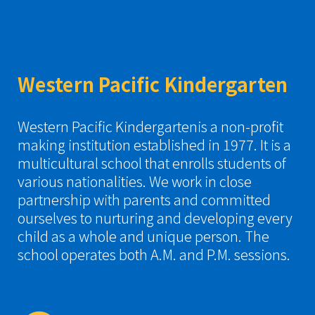
Western Pacific Kindergarten
Western Pacific Kindergartenis a non-profit
making institution established in 1977. It is a
multicultural school that enrolls students of
various nationalities. We work in close
partnership with parents and committed
ourselves to nurturing and developing every
child as a whole and unique person. The
school operates both A.M. and P.M. sessions.