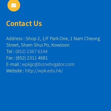
Contact Us
Address : Shop 2, 1/F Park One, 1 Nam Cheong
Street, Sham Shui Po, Kowloon
Tel :
(852) 2367 6144
Fax : (852) 2311 4681
E-mail :
wpkjjc@biznetvigator.com
Website :
http://wpk.edu.hk/