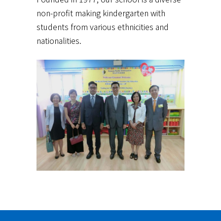
non-profit making kindergarten with
students from various ethnicities and
nationalities.