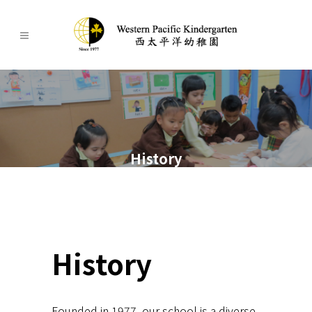
History
History
Founded in 1977, our school is a diverse