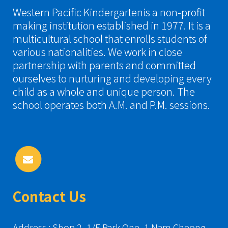
Western Pacific Kindergartenis a non-profit
making institution established in 1977. It is a
multicultural school that enrolls students of
various nationalities. We work in close
partnership with parents and committed
ourselves to nurturing and developing every
child as a whole and unique person. The
school operates both A.M. and P.M. sessions.
Contact Us
Address : Shop 2, 1/F Park One, 1 Nam Cheong