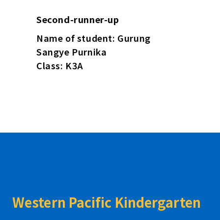
Second-runner-up
Name of student: Gurung
Sangye Purnika
Class: K3A
Western Pacific Kindergarten