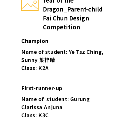
Year of the
Dragon_Parent-child
Fai Chun Design
Competition
Champion
Name of student: Ye Tsz Ching,
Sunny 葉梓晴
Class: K2A
First-runner-up
Name of student: Gurung
Clarissa Anjuna
Class: K3C