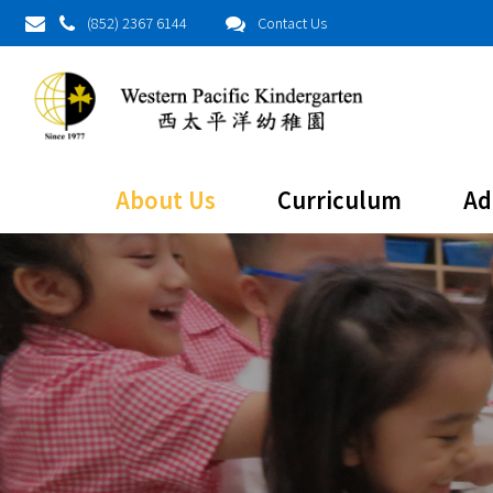
(852) 2367 6144
Contact Us
About Us
Curriculum
Ad