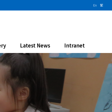
En
繁
ery
Latest News
Intranet