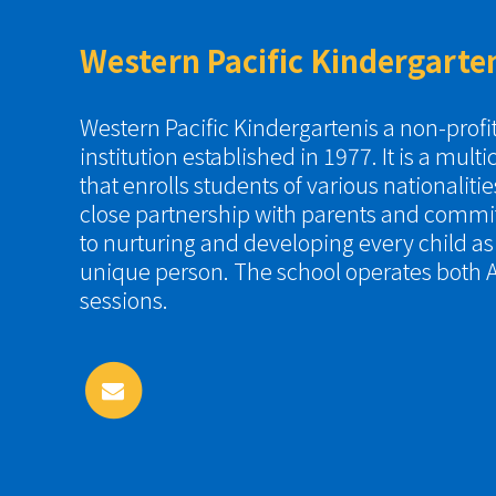
Western Pacific Kindergarte
Western Pacific Kindergartenis a non-prof
institution established in 1977. It is a multi
that enrolls students of various nationaliti
close partnership with parents and commi
to nurturing and developing every child a
unique person. The school operates both A
sessions.