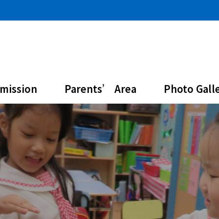
mission
Parents’ Area
Photo Gall