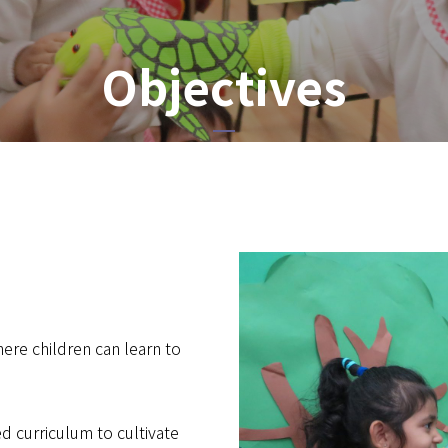
Objectives
here children can learn to
d curriculum to cultivate