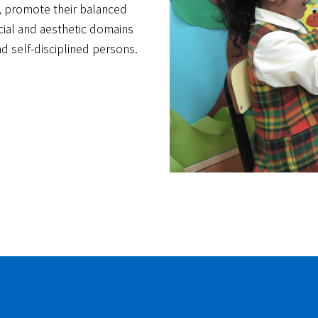
on, promote their balanced
cial and aesthetic domains
nd self-disciplined persons.