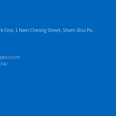
ark One, 1 Nam Cheong Street, Sham Shui Po,
gator.com
.hk/