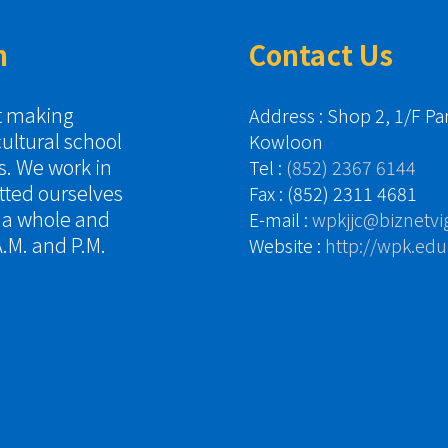
n
Contact Us
it making
Address : Shop 2, 1/F P
cultural school
Kowloon
es. We work in
Tel :
(852) 2367 6144
tted ourselves
Fax : (852) 2311 4681
s a whole and
E-mail :
wpkjjc@biznetvi
.M. and P.M.
Website :
http://wpk.edu