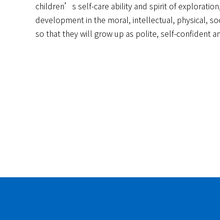
children’s self-care ability and spirit of explorati
development in the moral, intellectual, physical, so
so that they will grow up as polite, self-confident a