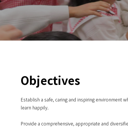
Objectives
Establish a safe, caring and inspiring environment w
learn happily.
Provide a comprehensive, appropriate and diversifie