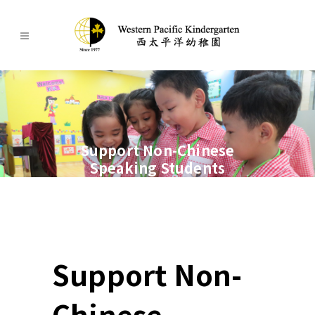
Support Non-Chinese
Speaking Students
Support Non-
Chinese