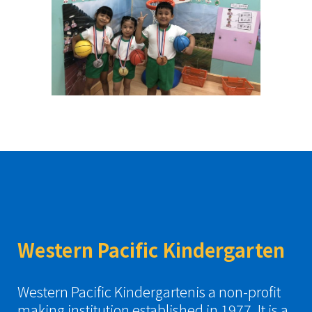
Western Pacific Kindergarten
Western Pacific Kindergartenis a non-profit
making institution established in 1977. It is a