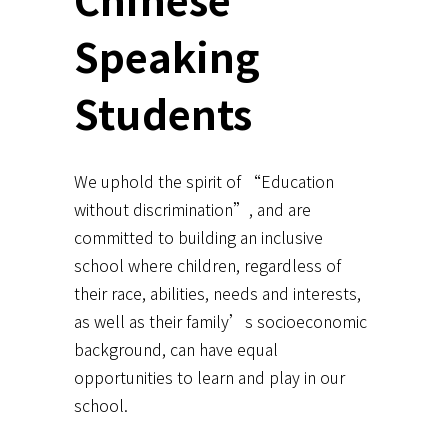
Speaking
Students
We uphold the spirit of “Education
without discrimination”, and are
committed to building an inclusive
school where children, regardless of
their race, abilities, needs and interests,
as well as their family’s socioeconomic
background, can have equal
opportunities to learn and play in our
school.