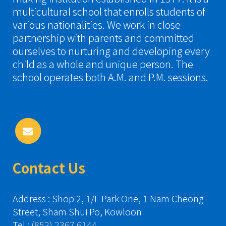
multicultural school that enrolls students of
various nationalities. We work in close
partnership with parents and committed
ourselves to nurturing and developing every
child as a whole and unique person. The
school operates both A.M. and P.M. sessions.
Contact Us
Address : Shop 2, 1/F Park One, 1 Nam Cheong
Street, Sham Shui Po, Kowloon
Tel :
(852) 2367 6144