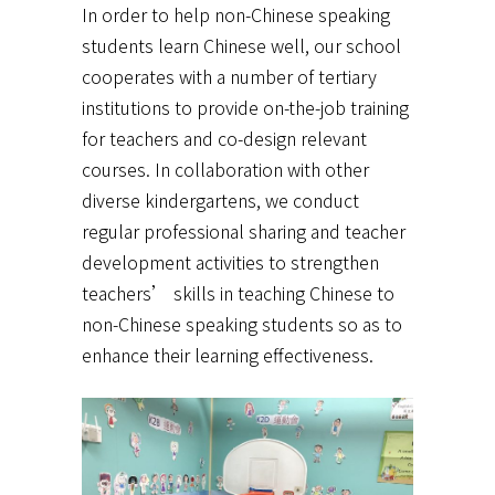
In order to help non-Chinese speaking
students learn Chinese well, our school
cooperates with a number of tertiary
institutions to provide on-the-job training
for teachers and co-design relevant
courses. In collaboration with other
diverse kindergartens, we conduct
regular professional sharing and teacher
development activities to strengthen
teachers’ skills in teaching Chinese to
non-Chinese speaking students so as to
enhance their learning effectiveness.