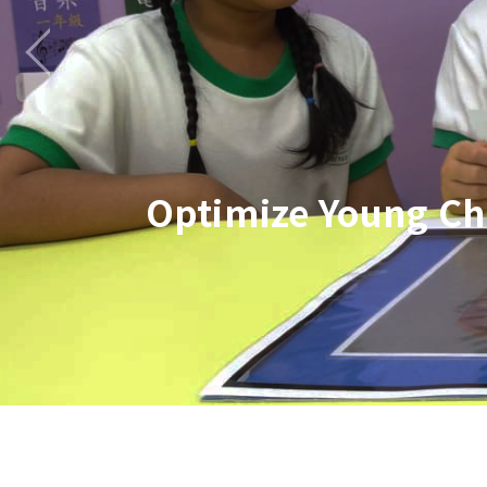
Optimize Young Ch