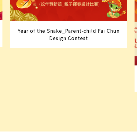
Year of the Snake_Parent-child Fai Chun
Design Contest