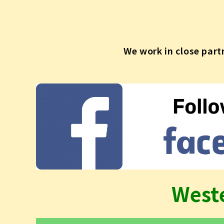
We work in close part
West