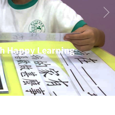
gh Happy Learning