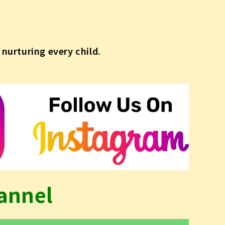
nurturing every child.
annel