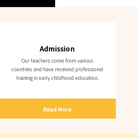
Admission
Our teachers come from various
countries and have received professional
training in early childhood education.
Read More