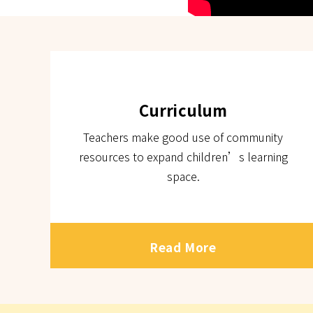
Curriculum
Teachers make good use of community
resources to expand children’s learning
space.
Read More