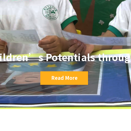
ildren’s Potentials throu
Read More