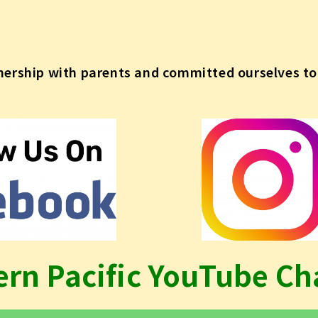
nership with parents and committed ourselves to 
ern Pacific YouTube Ch