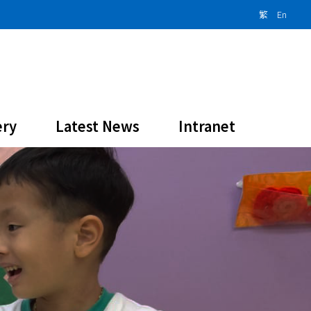
繁
En
ery
Latest News
Intranet