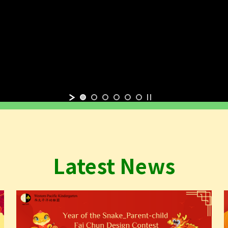
Latest News