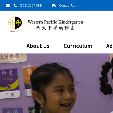
(852) 2367 6144
Contact Us
About Us
Curriculum
Ad