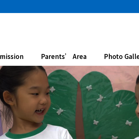
mission
Parents’ Area
Photo Gall