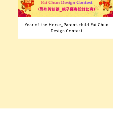
Year of the Horse_Parent-child Fai Chun
Design Contest