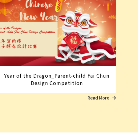
Year of the Dragon_Parent-child Fai Chun
Design Competition
Read More