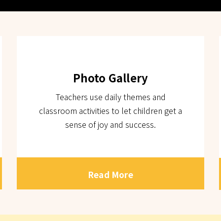
Photo Gallery
Teachers use daily themes and
classroom activities to let children get a
sense of joy and success.
Read More