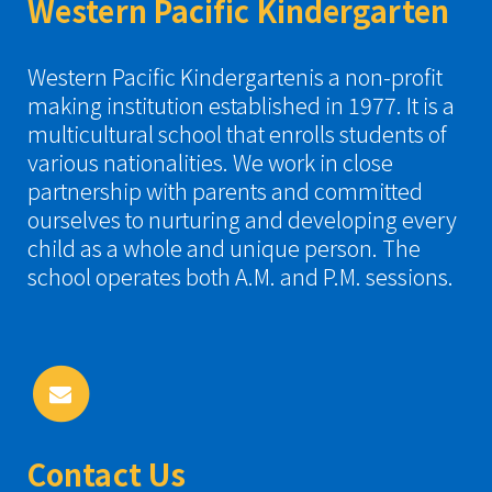
Western Pacific Kindergarten
Western Pacific Kindergartenis a non-profit
making institution established in 1977. It is a
multicultural school that enrolls students of
various nationalities. We work in close
partnership with parents and committed
ourselves to nurturing and developing every
child as a whole and unique person. The
school operates both A.M. and P.M. sessions.
Contact Us