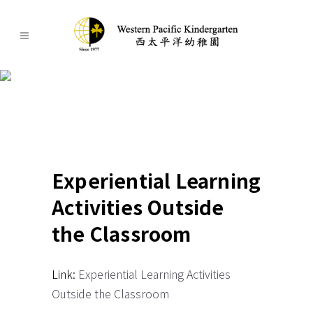
Experiential Learning
Activities Outside the
Classroom 2023-2024
Experiential Learning
Activities Outside
the Classroom
Link:
Experiential Learning Activities
Outside the Classroom