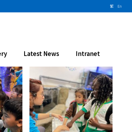
繁
En
ery
Latest News
Intranet