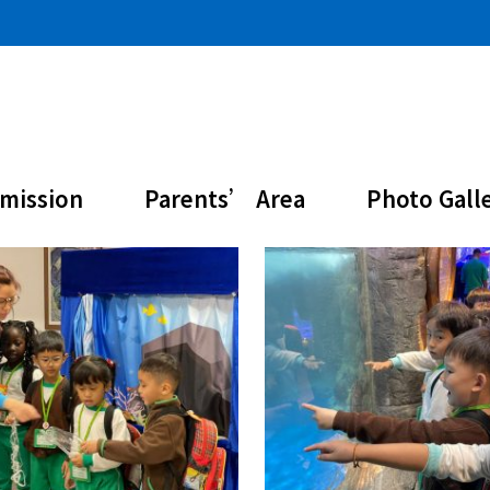
mission
Parents’ Area
Photo Gall