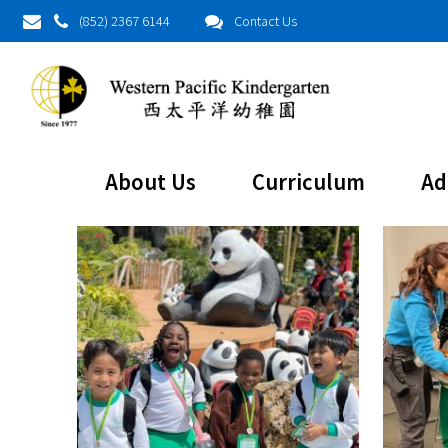
(852) 2367 6144
Contact Us
About Us
Curriculum
Ad
About This Project