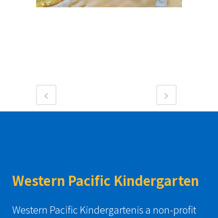
Western Pacific Kindergarten
Western Pacific Kindergartenis a non-profit