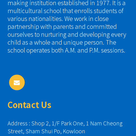
making institution established in 1977. It is a
multicultural school that enrolls students of
various nationalities. We work in close
partnership with parents and committed
ourselves to nurturing and developing every
child as a whole and unique person. The
school operates both A.M. and P.M. sessions.
Contact Us
Address : Shop 2, 1/F Park One, 1 Nam Cheong
Street, Sham Shui Po, Kowloon