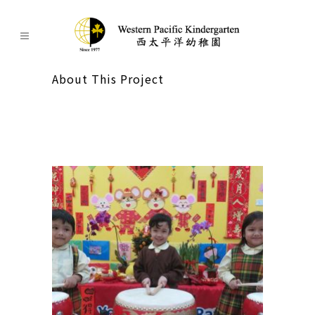
About This Project