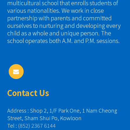
multicultural school that enrolls students of
various nationalities. We work in close
partnership with parents and committed
ourselves to nurturing and developing every
child as a whole and unique person. The
school operates both A.M. and P.M. sessions.
Contact Us
Address : Shop 2, 1/F Park One, 1 Nam Cheong
Street, Sham Shui Po, Kowloon
Tel :
(852) 2367 6144