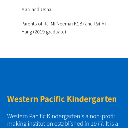
Mani and Usha
Parents of Rai Mi Neema (K1B) and Rai Mi
Hang (2019 graduate)
Western Pacific Kindergarten
Western Pacific Kindergartenis a non-profit
making institution established in 1977. It is a