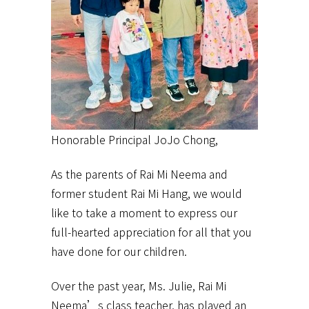
Honorable Principal JoJo Chong,
As the parents of Rai Mi Neema and
former student Rai Mi Hang, we would
like to take a moment to express our
full-hearted appreciation for all that you
have done for our children.
Over the past year, Ms. Julie, Rai Mi
Neema’s class teacher, has played an