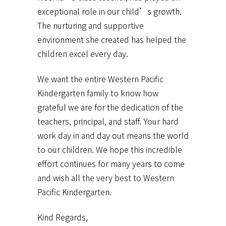
exceptional role in our child’s growth.
The nurturing and supportive
environment she created has helped the
children excel every day.
We want the entire Western Pacific
Kindergarten family to know how
grateful we are for the dedication of the
teachers, principal, and staff. Your hard
work day in and day out means the world
to our children. We hope this incredible
effort continues for many years to come
and wish all the very best to Western
Pacific Kindergarten.
Kind Regards,